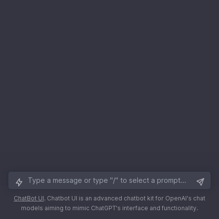
ChatBot UI
.
Chatbot UI is an advanced chatbot kit for OpenAI's chat
models aiming to mimic ChatGPT's interface and functionality.